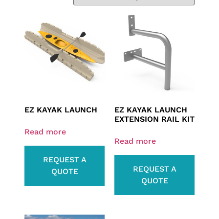
EZ KAYAK LAUNCH
EZ KAYAK LAUNCH
EXTENSION RAIL KIT
Read more
Read more
REQUEST A
REQUEST A
QUOTE
QUOTE