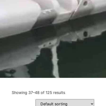
Showing 37–48 of 125 results