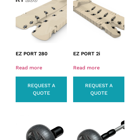
EZ PORT 280
EZ PORT 2i
Read more
Read more
REQUEST A
REQUEST A
QUOTE
QUOTE