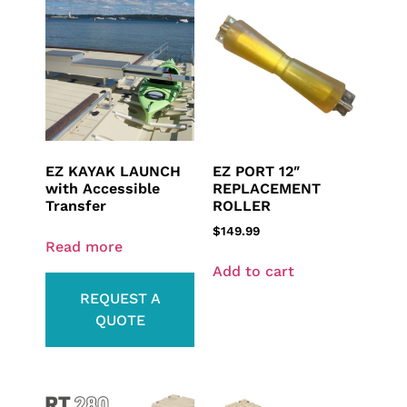
EZ KAYAK LAUNCH
EZ PORT 12″
with Accessible
REPLACEMENT
Transfer
ROLLER
$
149.99
Read more
Add to cart
REQUEST A
QUOTE