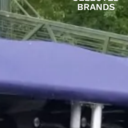
BRANDS