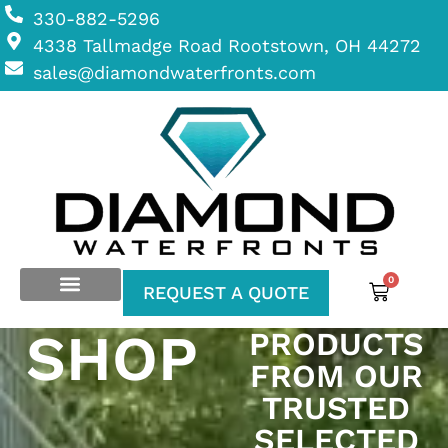
330-882-5296
4338 Tallmadge Road Rootstown, OH 44272
sales@diamondwaterfronts.com
0
REQUEST A QUOTE
SHOP
PRODUCTS
FROM OUR
TRUSTED
SELECTED