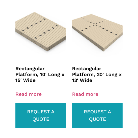
Rectangular
Rectangular
Platform, 10′ Long x
Platform, 20′ Long x
15′ Wide
13′ Wide
Read more
Read more
REQUEST A
REQUEST A
QUOTE
QUOTE