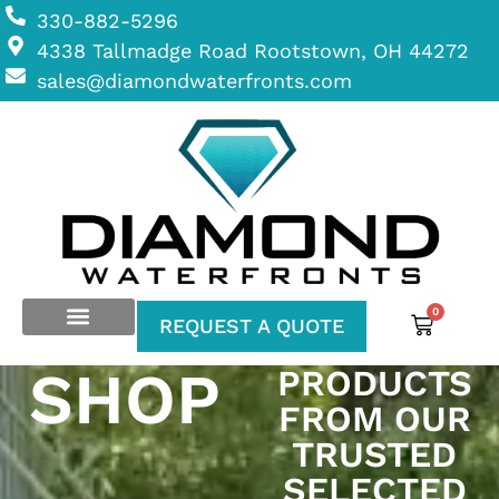
330-882-5296
4338 Tallmadge Road Rootstown, OH 44272
sales@diamondwaterfronts.com
0
REQUEST A QUOTE
SHOP
PRODUCTS
FROM OUR
TRUSTED
SELECTED