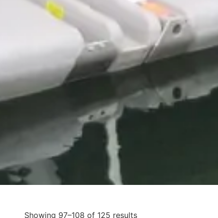
Showing 97–108 of 125 results