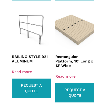
RAILING STYLE 921
Rectangular
ALUMINUM
Platform, 10′ Long x
13′ Wide
Read more
Read more
REQUEST A
REQUEST A
QUOTE
QUOTE