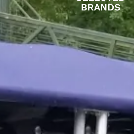
BRANDS