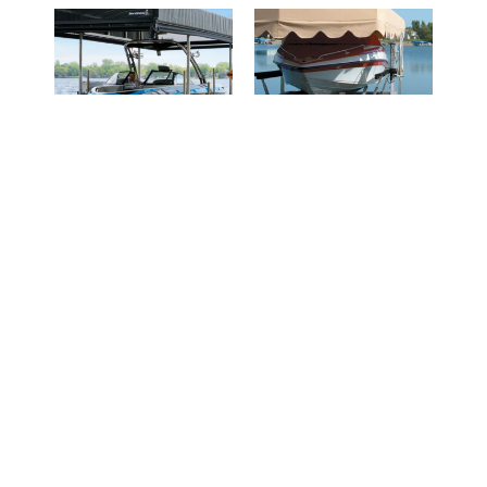
REVOLUTION™
Roll-A-Dock
Series Canopy
Read more
Read more
REQUEST A
REQUEST A
QUOTE
QUOTE