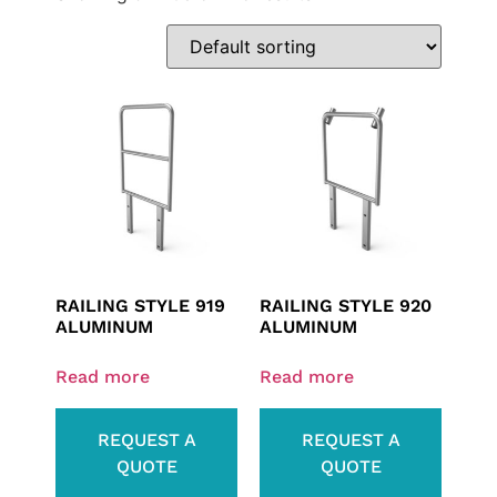
RAILING STYLE 919
RAILING STYLE 920
ALUMINUM
ALUMINUM
Read more
Read more
REQUEST A
REQUEST A
QUOTE
QUOTE