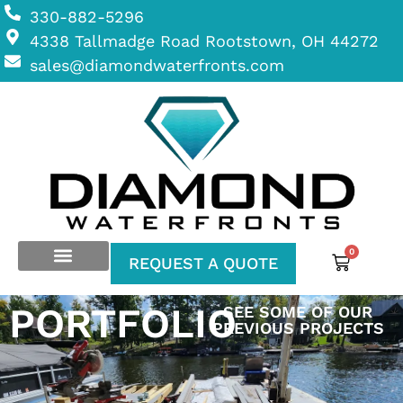
330-882-5296
4338 Tallmadge Road Rootstown, OH 44272
sales@diamondwaterfronts.com
0
REQUEST A QUOTE
PORTFOLIO
SEE SOME OF OUR
PREVIOUS PROJECTS