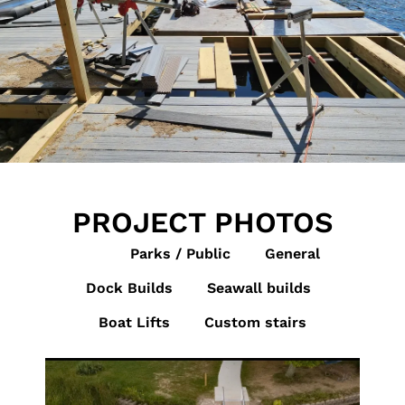
PROJECT PHOTOS
All
Parks / Public
General
Dock Builds
Seawall builds
Boat Lifts
Custom stairs