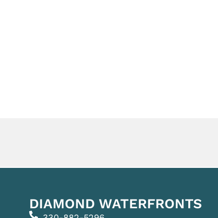
DIAMOND WATERFRONTS
330-882-5296