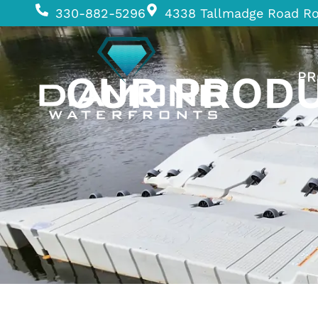
330-882-5296
4338 Tallmadge Road R
OUR PROD
PR