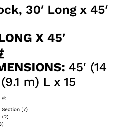
ck, 30′ Long x 45′
LONG X 45′
#
MENSIONS:
45′ (14
(9.1 m) L x 15
 #:
 Section (7)
 (2)
8)