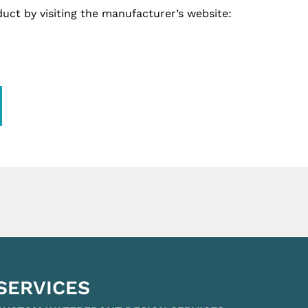
uct by visiting the manufacturer’s website:
SERVICES