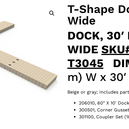
T-Shape Do
Wide
DOCK, 30′ 
WIDE
SKU
T3045
DI
m) W x 30′ 
Beige or gray; Includes part
206010, 60″ X 10′ Dock
300501, Corner Gusset
301100, Coupler Set (1