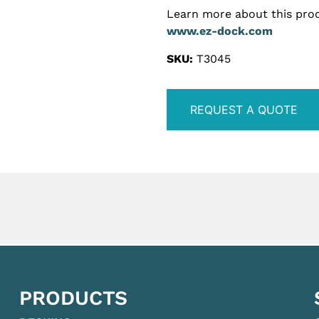
Learn more about this prod
www.ez-dock.com
SKU:
T3045
REQUEST A QUOTE
PRODUCTS