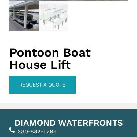
Pontoon Boat
House Lift
REQUEST A QUOTE
DIAMOND WATERFRONTS
330-882-5296