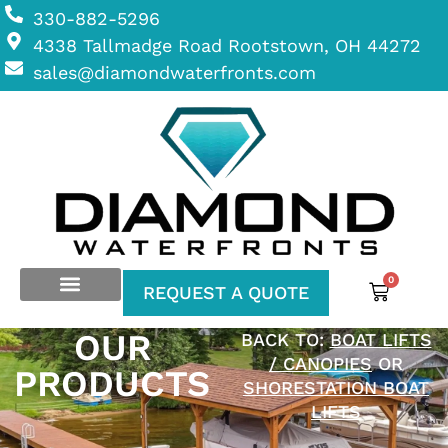
330-882-5296
4338 Tallmadge Road Rootstown, OH 44272
sales@diamondwaterfronts.com
0
REQUEST A QUOTE
OUR
BACK TO:
BOAT LIFTS
/ CANOPIES
OR
PRODUCTS
SHORESTATION BOAT
LIFTS