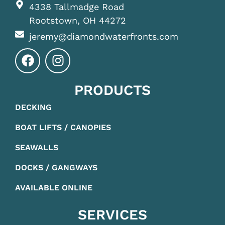
4338 Tallmadge Road
Rootstown, OH 44272
jeremy@diamondwaterfronts.com
PRODUCTS
DECKING
BOAT LIFTS / CANOPIES
SEAWALLS
DOCKS / GANGWAYS
AVAILABLE ONLINE
SERVICES