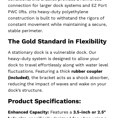
connection for larger dock systems and EZ Port
PWC lifts. zIts heavy-duty polyethylene
construction is built to withstand the rigors of
constant movement while maintaining a secure,
stable perimeter.
The Gold Standard in Flexibility
A stationary dock is a vulnerable dock. Our
heavy-duty system is designed to allow your
dock to travel effortlessly along with water level
fluctuations. Featuring a thick
rubber coupler
(included)
, the bracket acts as a shock absorber,
reducing the impact of waves and wake on your
dock’s structure.
Product Specifications:
Enhanced Capacity:
Features a
3.5-inch or 2.5″