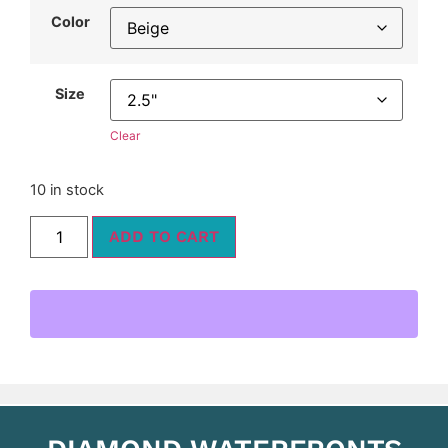
Color
Size
Clear
10 in stock
ADD TO CART