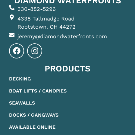
DIAMOND WATERFRONTS
330-882-5296
4338 Tallmadge Road
Rootstown, OH 44272
jeremy@diamondwaterfronts.com
PRODUCTS
DECKING
BOAT LIFTS / CANOPIES
SEAWALLS
DOCKS / GANGWAYS
AVAILABLE ONLINE