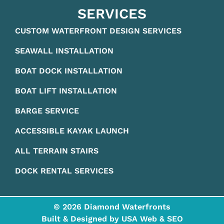
SERVICES
CUSTOM WATERFRONT DESIGN SERVICES
SEAWALL INSTALLATION
BOAT DOCK INSTALLATION
BOAT LIFT INSTALLATION
BARGE SERVICE
ACCESSIBLE KAYAK LAUNCH
ALL TERRAIN STAIRS
DOCK RENTAL SERVICES
© 2026 Diamond Waterfronts
Built & Designed by
USA Web & SEO