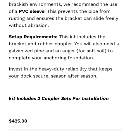
brackish environments, we recommend the use
of a
PVC sleeve
. This prevents the pipe from
rusting and ensures the bracket can slide freely
without abrasion.
Setup Requirements:
This kit includes the
bracket and rubber coupler. You will also need a
galvanized pipe and an auger (for soft soil) to
complete your anchoring foundation.
Invest in the heavy-duty reliability that keeps
your dock secure, season after season.
kit Includes 2 Coupler Sets For Installation
$
425.00