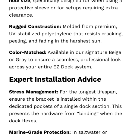
hole size
, specifically designed for when using a
protective sleeve or for setups requiring extra
clearance.
Rugged Construction:
Molded from premium,
UV-stabilized polyethylene that resists cracking,
peeling, and fading in the harshest sun.
Color-Matched:
Available in our signature Beige
or Gray to ensure a seamless, professional look
across your entire EZ Dock system.
Expert Installation Advice
Stress Management:
For the longest lifespan,
ensure the bracket is installed within the
dedicated pockets of a single dock section. This
prevents the hardware from “binding” when the
dock flexes.
Marine-Grade Protection:
In saltwater or