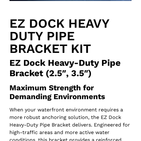
EZ DOCK HEAVY
DUTY PIPE
BRACKET KIT
EZ Dock Heavy-Duty Pipe
Bracket (2.5″, 3.5″)
Maximum Strength for
Demanding Environments
When your waterfront environment requires a
more robust anchoring solution, the EZ Dock
Heavy-Duty Pipe Bracket delivers. Engineered for
high-traffic areas and more active water
conditions, this bracket provides a reinforced