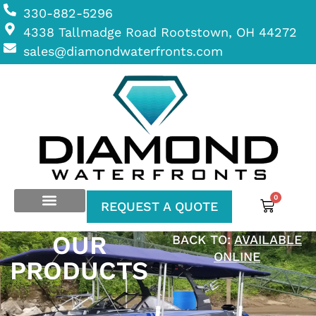
330-882-5296
4338 Tallmadge Road Rootstown, OH 44272
sales@diamondwaterfronts.com
0
REQUEST A QUOTE
OUR
BACK TO:
AVAILABLE
ONLINE
PRODUCTS