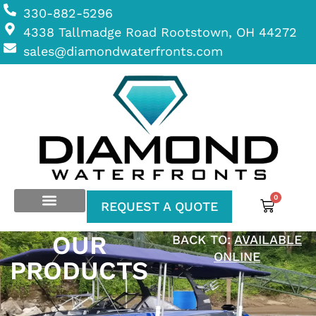
330-882-5296
4338 Tallmadge Road Rootstown, OH 44272
sales@diamondwaterfronts.com
0
REQUEST A QUOTE
OUR
BACK TO:
AVAILABLE
ONLINE
PRODUCTS