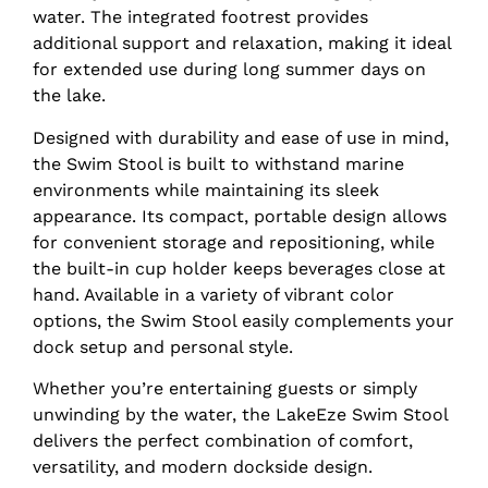
water. The integrated footrest provides
additional support and relaxation, making it ideal
for extended use during long summer days on
the lake.
Designed with durability and ease of use in mind,
the Swim Stool is built to withstand marine
environments while maintaining its sleek
appearance. Its compact, portable design allows
for convenient storage and repositioning, while
the built-in cup holder keeps beverages close at
hand. Available in a variety of vibrant color
options, the Swim Stool easily complements your
dock setup and personal style.
Whether you’re entertaining guests or simply
unwinding by the water, the LakeEze Swim Stool
delivers the perfect combination of comfort,
versatility, and modern dockside design.