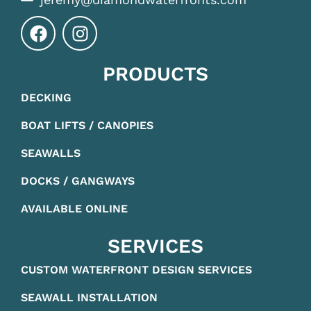
PRODUCTS
DECKING
BOAT LIFTS / CANOPIES
SEAWALLS
DOCKS / GANGWAYS
AVAILABLE ONLINE
SERVICES
CUSTOM WATERFRONT DESIGN SERVICES
SEAWALL INSTALLATION