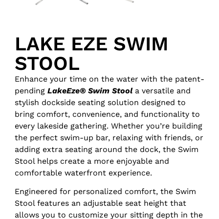
LAKE EZE SWIM
STOOL
Enhance your time on the water with the patent-
pending
LakeEze® Swim Stool
a versatile and
stylish dockside seating solution designed to
bring comfort, convenience, and functionality to
every lakeside gathering. Whether you’re building
the perfect swim-up bar, relaxing with friends, or
adding extra seating around the dock, the Swim
Stool helps create a more enjoyable and
comfortable waterfront experience.
Engineered for personalized comfort, the Swim
Stool features an adjustable seat height that
allows you to customize your sitting depth in the