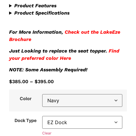
Product Features
Product Specifications
For More Information,
Check out the LakeEze
Brochure
Just Looking to replace the seat topper.
Find
your preferred color Here
NOTE: Some Assembly Required!
$
385.00
–
$
395.00
Color
Dock Type
Clear