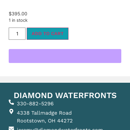
$
395.00
1 in stock
ADD TO CART
DIAMOND WATERFRONTS
330-882-5296
4338 Tallmadge Road
Rootstown, OH 44272
jeremy@diamondwaterfronts.com