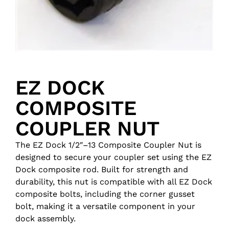
EZ DOCK
COMPOSITE
COUPLER NUT
The EZ Dock 1/2″–13 Composite Coupler Nut is
designed to secure your coupler set using the EZ
Dock composite rod. Built for strength and
durability, this nut is compatible with all EZ Dock
composite bolts, including the corner gusset
bolt, making it a versatile component in your
dock assembly.