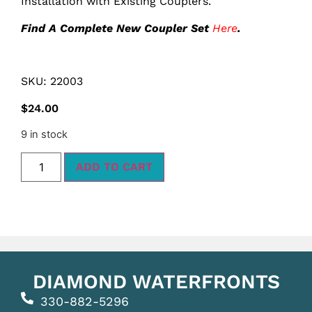
Installation with Existing Couplers.
Find A Complete New Coupler Set
Here
.
SKU: 22003
$
24.00
9 in stock
ADD TO CART
DIAMOND WATERFRONTS
330-882-5296