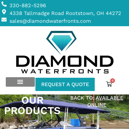
330-882-5296
4338 Tallmadge Road Rootstown, OH 44272
sales@diamondwaterfronts.com
0
REQUEST A QUOTE
OUR
BACK TO:
AVAILABLE
ONLINE
PRODUCTS