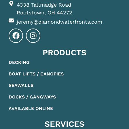
4338 Tallmadge Road
Rootstown, OH 44272
jeremy@diamondwaterfronts.com
PRODUCTS
DECKING
BOAT LIFTS / CANOPIES
SEAWALLS
DOCKS / GANGWAYS
AVAILABLE ONLINE
SERVICES