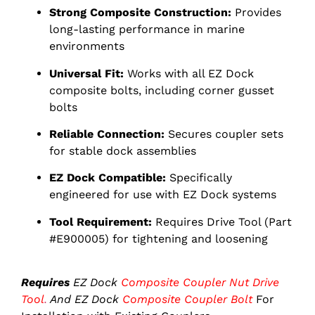
Strong Composite Construction:
Provides
long-lasting performance in marine
environments
Universal Fit:
Works with all EZ Dock
composite bolts, including corner gusset
bolts
Reliable Connection:
Secures coupler sets
for stable dock assemblies
EZ Dock Compatible:
Specifically
engineered for use with EZ Dock systems
Tool Requirement:
Requires Drive Tool (Part
#E900005) for tightening and loosening
Requires
EZ Dock
Composite Coupler Nut Drive
Tool
.
And EZ Dock
Composite Coupler Bolt
For