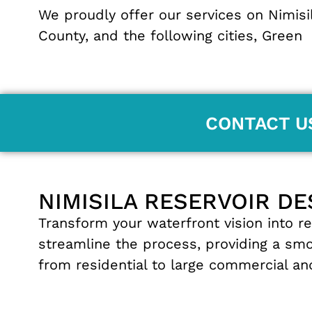
We proudly offer our services on Nimisi
County
, and the following cities,
Green
CONTACT U
NIMISILA RESERVOIR DE
Transform
your
waterfront
vision
into
re
streamline
the
process
,
providing
a
sm
from residential
to
large
commercial
a