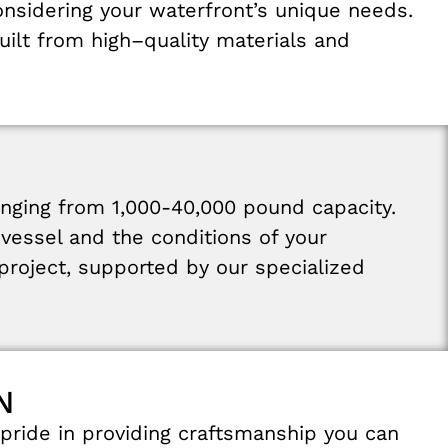
onsidering
your
waterfront’s
unique needs
.
uilt
from
high
–
quality materials
and
anging
from
1,000-40,000
pound
capacity
.
r
vessel
and
the
conditions
of
your
project
,
supported
by
our
specialized
N
pride
in
providing
craftsmanship
you
can