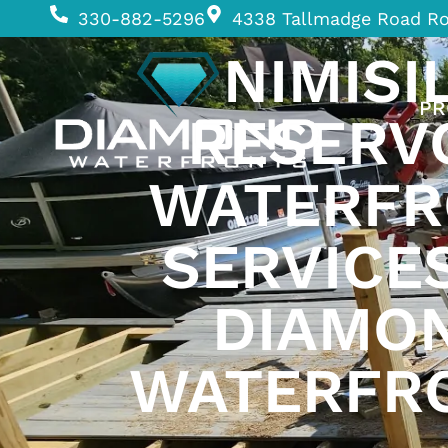
330-882-5296
4338 Tallmadge Road R
NIMISI
PR
RESERV
WATERFR
SERVICE
DIAMO
WATERFR