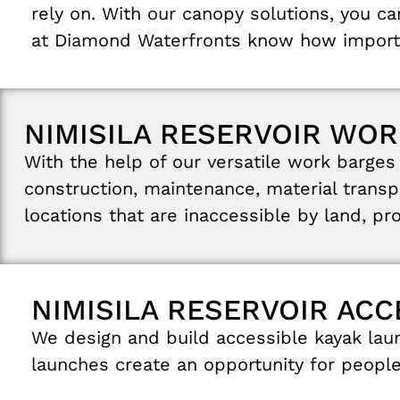
rely
on
.
With
our
canopy
solutions
,
you
c
at
Diamond
Waterfronts
know
how
impor
NIMISILA RESERVOIR WOR
With
the
help
of
our
versatile
work
barge
construction
,
maintenance
,
material
transp
locations
that
are inaccessible
by
land
,
pr
NIMISILA RESERVOIR AC
We
design and
build
accessible
kayak
lau
launches
create
an
opportunity
for
peopl