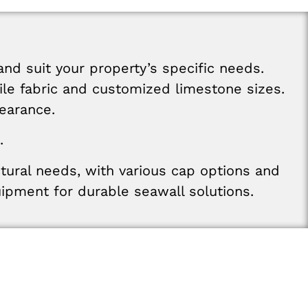
and
suit
your
property’s
specific
needs
.
ile
fabric
and
customized
limestone
sizes
.
earance
.
.
ctural
needs
,
with various
cap
options
and
uipment
for
durable
seawall
solutions
.