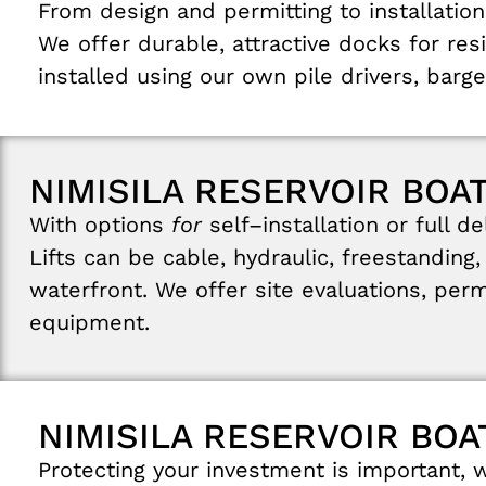
From
design
and
permitting
to
installation
We
offer
durable
,
attractive
docks
for
res
installed
using
our
own
pile
drivers
,
barge
NIMISILA RESERVOIR BOAT
With
options
for
self
–
installation
or
full
de
Lifts
can
be
cable
,
hydraulic
,
freestanding
waterfront
.
We
offer
site
evaluations
,
perm
equipment
.
NIMISILA RESERVOIR BOA
Protecting
your
investment
is
important
,