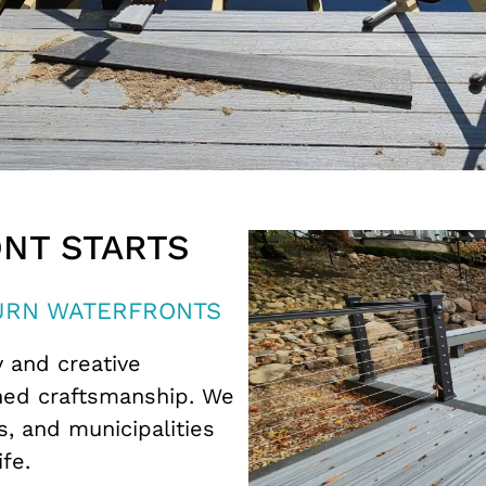
NT STARTS
TURN WATERFRONTS
y and creative
hed craftsmanship. We
, and municipalities
ife.