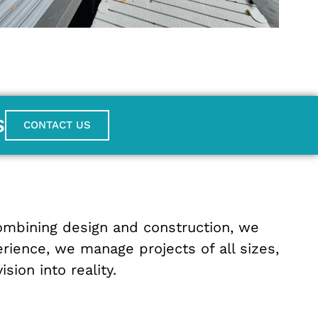
S
CONTACT US
ombining
design
and
construction
,
we
erience
,
we
manage
projects
of
all
sizes
,
vision
into
reality
.