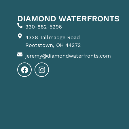
DIAMOND WATERFRONTS
330-882-5296
4338 Tallmadge Road
Rootstown, OH 44272
jeremy@diamondwaterfronts.com