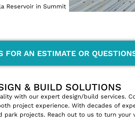
la Reservoir in
Summit
S FOR AN ESTIMATE OR QUESTION
SIGN & BUILD SOLUTIONS
ality
with
our
expert
design
/
build
services
.
C
ooth
project
experience
.
With
decades
of
exp
nd
park
projects
.
Reach
out
to
us
to
turn
your