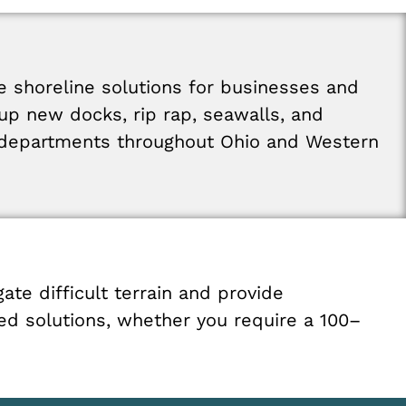
le
shoreline
solutions
for
businesses
and
up
new
docks
,
rip
rap
,
seawalls
,
and
departments
throughout
Ohio
and
Western
gate
difficult
terrain
and
provide
ted
solutions
,
whether
you
require
a
100
–