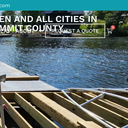
.com
N AND ALL CITIES IN
MMIT COUNTY
0
LIO
ABOUT
REQUEST A QUOTE