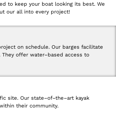
red
to
keep
your
boat
looking
its
best
.
We
ut
our
all
into
every
project
!
project
on
schedule
.
Our
barges
facilitate
.
They
offer
water
–
based
access
to
fic
site
.
Our
state
–
of
–
the
–
art
kayak
within
their
community
.