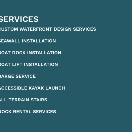
SERVICES
CUSTOM WATERFRONT DESIGN SERVICES
SEAWALL INSTALLATION
BOAT DOCK INSTALLATION
BOAT LIFT INSTALLATION
BARGE SERVICE
ACCESSIBLE KAYAK LAUNCH
ALL TERRAIN STAIRS
DOCK RENTAL SERVICES