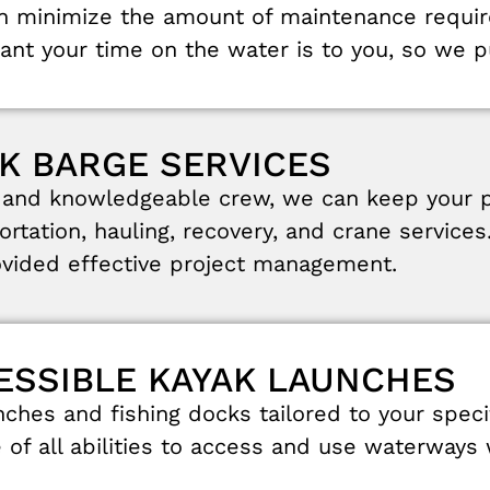
an
minimize
the
amount
of
maintenance
requi
tant
your
time
on
the
water
is
to
you
,
so
we
p
K BARGE SERVICES
s
and
knowledgeable
crew
,
we can
keep
your
ortation
,
hauling
,
recovery
,
and
crane
services
ovided
effective
project
management
.
CESSIBLE KAYAK LAUNCHES
nches
and
fishing
docks
tailored
to
your
speci
e
of
all
abilities
to
access
and
use
waterways