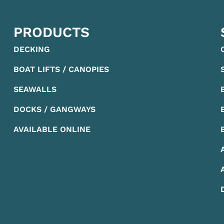
PRODUCTS
DECKING
BOAT LIFTS / CANOPIES
SEAWALLS
DOCKS / GANGWAYS
AVAILABLE ONLINE