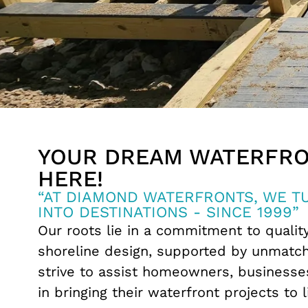
YOUR DREAM WATERFRO
HERE!
“AT DIAMOND WATERFRONTS, WE 
INTO DESTINATIONS - SINCE 1999”
Our roots lie in a commitment to qualit
shoreline design, supported by unmatc
strive to assist homeowners, businesses
in bringing their waterfront projects to l