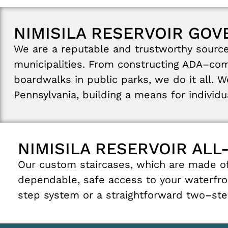
NIMISILA RESERVOIR GO
We
are
a
reputable
and
trustworthy
sourc
municipalities
.
From
constructing
ADA
–
com
boardwalks
in
public
parks
,
we
do
it
all
.
W
Pennsylvania
,
building
a
means
for
individ
NIMISILA RESERVOIR ALL
Our
custom
staircases
,
which
are
made
o
dependable
,
safe
access
to
your
waterfro
step
system
or
a
straightforward
two
–
st