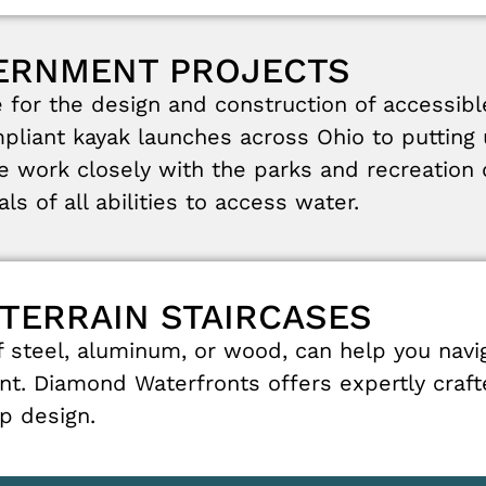
VERNMENT PROJECTS
e
for
the
design
and
construction
of
accessib
pliant
kayak
launches
across
Ohio
to
putting
e
work
closely
with
the
parks
and recreation
uals
of
all
abilities
to
access
water
.
-TERRAIN STAIRCASES
f
steel
,
aluminum
,
or
wood
,
can
help
you
navi
nt
.
Diamond
Waterfronts
offers
expertly
craf
ep
design
.