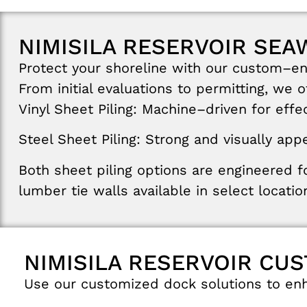
NIMISILA RESERVOIR SEA
Protect
your
shoreline
with
our
custom
–
e
From
initial
evaluations
to
permitting
,
we
o
Vinyl
Sheet
Piling
:
Machine
–
driven
for
effe
Steel
Sheet
Piling
:
Strong
and
visually
appe
Both
sheet
piling
options
are
engineered
f
lumber
tie walls
available in select
locatio
NIMISILA RESERVOIR CU
Use
our
customized
dock
solutions
to
en