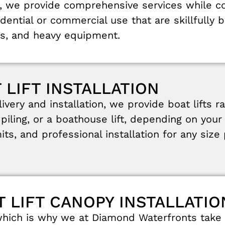
,
we
provide
comprehensive
services
while
c
idential
or
commercial
use
that
are
skillfully
b
s
,
and
heavy
equipment.
 LIFT INSTALLATION
livery
and
installation
,
we
provide
boat
lifts
r
,
piling
,
or
a
boathouse
lift
,
depending
on
you
its
,
and
professional
installation
for
any
size
T LIFT CANOPY INSTALLATIO
which
is
why
we
at
Diamond
Waterfronts
take