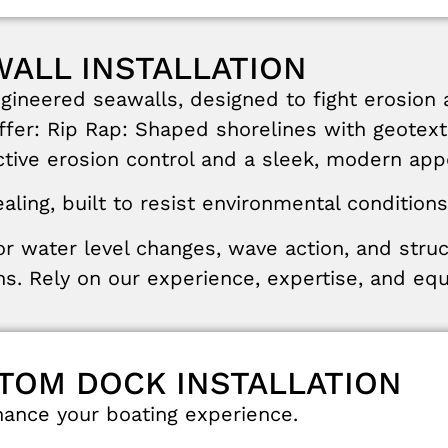
WALL INSTALLATION
ngineered
seawalls
,
designed
to
fight
erosion
ffer
:
Rip
Rap
:
Shaped
shorelines
with
geotext
ctive
erosion
control
and
a
sleek
,
modern
app
aling
,
built
to
resist
environmental
conditions
or
water
level
changes
,
wave
action
,
and
stru
ns
.
Rely
on
our
experience
,
expertise
,
and
eq
STOM DOCK INSTALLATION
hance
your
boating
experience
.