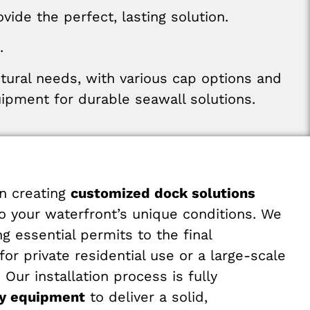
ide the perfect, lasting solution.
.
ctural
needs
,
with various
cap
options
and
uipment
for
durable
seawall
solutions
.
n creating
customized dock solutions
to your waterfront’s unique conditions. We
 essential permits to the final
r private residential use or a large-scale
ur installation process is fully
avy equipment
to deliver a solid,