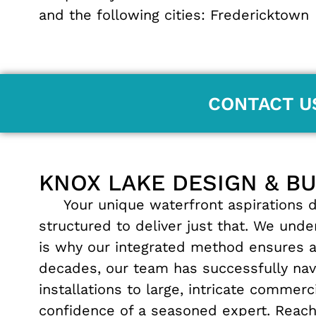
and the following cities:
Fredericktown
CONTACT U
KNOX LAKE DESIGN & B
Your unique waterfront aspirations de
structured to deliver just that. We und
is why our integrated method ensures 
decades, our team has successfully navi
installations to large, intricate commer
confidence of a seasoned expert. Reach