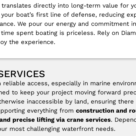
 translates directly into long-term value for y
e your boat’s first line of defense, reducing
rance. We pour our energy and commitment in
time spent boating is priceless. Rely on Diam
joy the experience.
SERVICES
eliable access, especially in marine enviro
ed to keep your project moving forward preci
therwise inaccessible by land, ensuring there 
upporting everything from
construction and r
and precise lifting via crane services
. Depend
your most challenging waterfront needs.