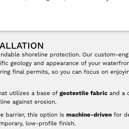
ALLATION
ndable shoreline protection. Our custom-engi
ecific geology and appearance of your waterfro
curing final permits, so you can focus on enjoy
at utilizes a base of
geotextile fabric
and a 
line against erosion.
e barrier, this option is
machine-driven
for de
porary, low-profile finish.