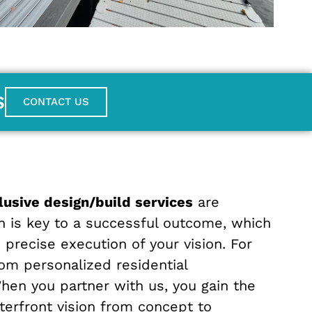
S
CONTACT US
clusive design/build services
are
n is key to a successful outcome, which
precise execution of your vision. For
om personalized residential
When you partner with us, you gain the
terfront vision from concept to