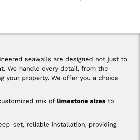
neered seawalls are designed not just to
nt. We handle every detail, from the
ing your property. We offer you a choice
customized mix of
limestone sizes
to
ep-set, reliable installation, providing