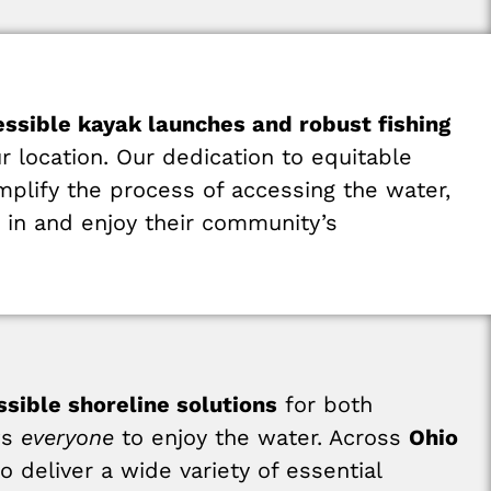
essible kayak launches and robust fishing
r location. Our dedication to equitable
mplify the process of accessing the water,
e in and enjoy their community’s
ssible shoreline solutions
for both
ws
everyone
to enjoy the water. Across
Ohio
 deliver a wide variety of essential