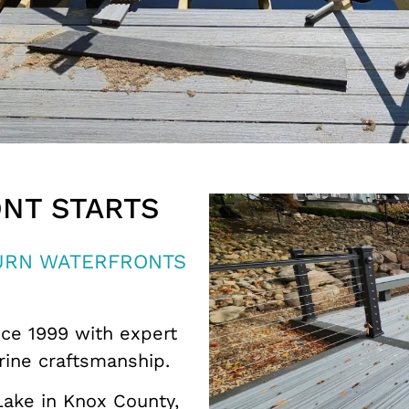
NT STARTS
TURN WATERFRONTS
ce 1999 with expert
rine craftsmanship.
Lake in
Knox County
,