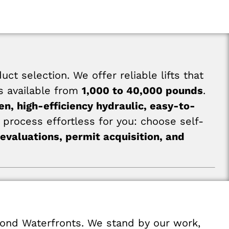
 selection. We offer reliable lifts that
es available from
1,000 to 40,000 pounds
.
en, high-efficiency hydraulic, easy-to-
process effortless for you: choose self-
 evaluations, permit acquisition, and
mond Waterfronts. We stand by our work,