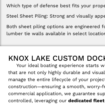
Which type of defense best fits your proper
Steel
Sheet
Piling
:
Strong
and
visually
appe
Both
sheet
piling
options
are
engineered
f
lumber
tie walls
available in select
locatio
KNOX LAKE CUSTOM DOCK
Your ideal boating experience starts wit
that are not only highly durable and visua
manage the entire lifecycle of your proje
construction—ensuring a smooth, worry-fre
commercial application, we guarantee supe
controlled, leveraging our
dedicated fleet