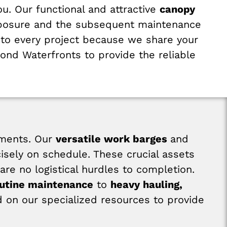
ou. Our functional and attractive
canopy
 exposure and the subsequent maintenance
to every project because we share your
ond Waterfronts to provide the reliable
nments. Our
versatile work barges
and
sely on schedule. These crucial assets
are no logistical hurdles to completion.
outine maintenance
to
heavy hauling,
 on our specialized resources to provide