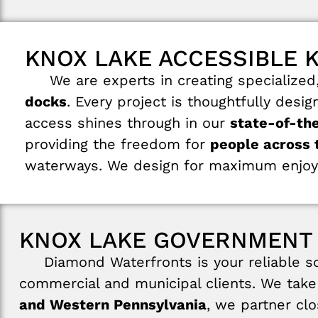
KNOX LAKE ACCESSIBLE 
We are experts in creating specialized, 
docks
. Every project is thoughtfully desi
access shines through in our
state-of-th
providing the freedom for
people across t
waterways. We design for maximum enjoy
KNOX LAKE GOVERNMENT
Diamond Waterfronts is your reliable sou
commercial and municipal clients. We take 
and Western Pennsylvania
, we partner cl