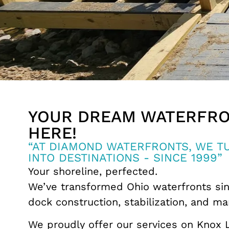
YOUR DREAM WATERFRO
HERE!
“AT DIAMOND WATERFRONTS, WE 
INTO DESTINATIONS - SINCE 1999”
Your shoreline, perfected.
We’ve transformed Ohio waterfronts sin
dock construction, stabilization, and ma
We proudly offer our services on Knox 