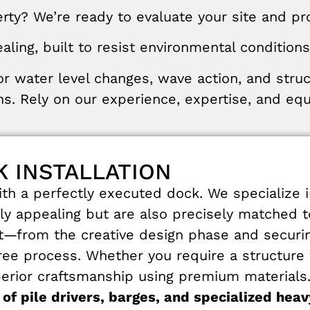
ty? We’re ready to evaluate your site and prov
aling
,
built
to
resist
environmental
conditions
or
water
level
changes
,
wave
action
,
and
stru
ns
.
Rely
on
our
experience
,
expertise
,
and
eq
 INSTALLATION
h a perfectly executed dock. We specialize i
lly appealing but are also precisely matched 
ct—from the creative design phase and securing
e process. Whether you require a structure fo
rior craftsmanship using premium materials. O
 of pile drivers, barges, and specialized he