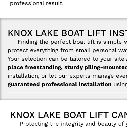
professional result.
KNOX LAKE BOAT LIFT INS
Finding the perfect boat lift is simple wi
protect everything from small personal wat
Your selection can be tailored to your site
place freestanding, sturdy piling-mounted
installation, or let our experts manage eve
guaranteed professional installation
using
KNOX LAKE BOAT LIFT CA
Protecting the integrity and beauty of y