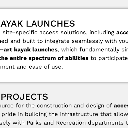
KAYAK LAUNCHES
site-specific access solutions, including
acc
gned and built to integrate seamlessly with you
e-art kayak launches
, which fundamentally si
he entire spectrum of abilities
to participat
ment and ease of use.
 PROJECTS
rce for the construction and design of
acce
pride in building the infrastructure that allo
osely with Parks and Recreation departments to