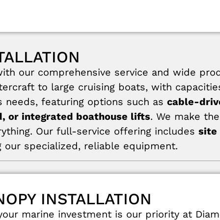
TALLATION
th our comprehensive service and wide product
ercraft to large cruising boats, with capaciti
’s needs, featuring options such as
cable-driv
, or integrated boathouse lifts
. We make the 
rything. Our full-service offering includes
site
 our specialized, reliable equipment.
NOPY INSTALLATION
our marine investment is our priority at Dia