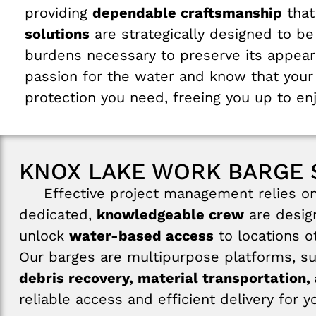
providing
dependable craftsmanship
that
solutions
are strategically designed to b
burdens necessary to preserve its appea
passion for the water and know that your 
protection you need, freeing you up to en
KNOX LAKE WORK BARGE 
Effective project management relies on r
dedicated,
knowledgeable crew
are design
unlock
water-based access
to locations o
Our barges are multipurpose platforms, s
debris recovery, material transportation, 
reliable access and efficient delivery for 