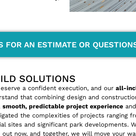
S FOR AN ESTIMATE OR QUESTION
UILD SOLUTIONS
serve a confident execution, and our
all-in
erstand that combining design and constructio
a
smooth, predictable project experience
and 
gated the complexities of projects ranging fr
cial sites and significant park developments. 
 out now, and together, we will move your wa