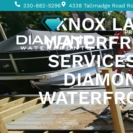
330-882-5296
4338 Tallmadge Road R
KNOX L
PR
WATERFR
SERVICE
DIAMO
WATERFR