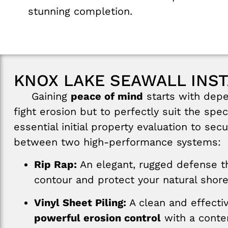
stunning completion.
KNOX LAKE SEAWALL INST
Gaining
peace of mind
starts with depe
fight erosion but to perfectly suit the sp
essential initial property evaluation to se
between two high-performance systems:
Rip Rap:
An elegant, rugged defense th
contour and protect your natural shore
Vinyl Sheet Piling:
A clean and effectiv
powerful erosion control
with a contem