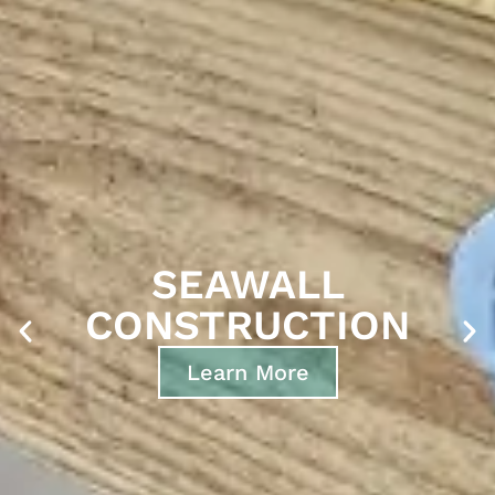
BOAT DOCK &
GANGWAY
CONSTRUCTION
Learn More