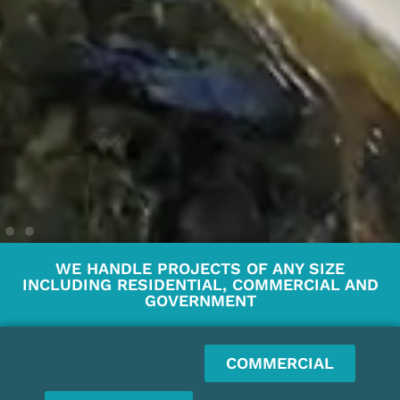
WE HANDLE PROJECTS OF ANY SIZE
INCLUDING RESIDENTIAL, COMMERCIAL AND
GOVERNMENT
COMMERCIAL