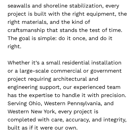
seawalls and shoreline stabilization, every
project is built with the right equipment, the
right materials, and the kind of
craftsmanship that stands the test of time.
The goal is simple: do it once, and do it
right.
Whether it’s a small residential installation
or a large-scale commercial or government
project requiring architectural and
engineering support, our experienced team
has the expertise to handle it with precision.
Serving Ohio, Western Pennsylvania, and
Western New York, every project is
completed with care, accuracy, and integrity,
built as if it were our own.