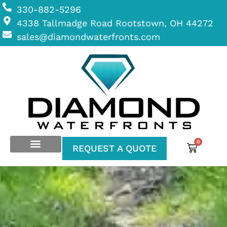
330-882-5296
4338 Tallmadge Road Rootstown, OH 44272
sales@diamondwaterfronts.com
0
REQUEST A QUOTE