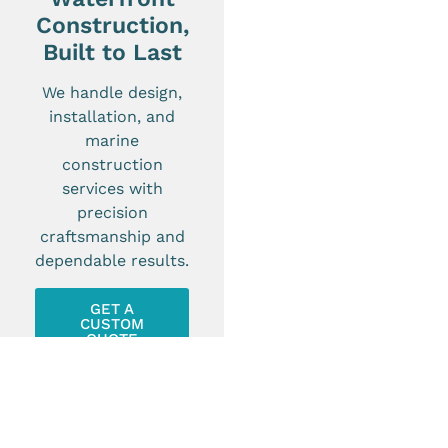
Construction,
Built to Last
We handle design,
installation, and
marine
construction
services with
precision
craftsmanship and
dependable results.
GET A
CUSTOM
QUOTE
SEE OUR PAST PROJECTS!