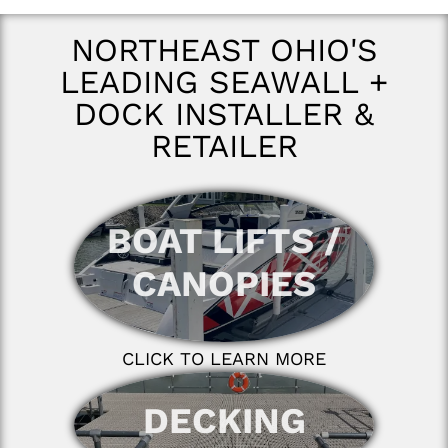
NORTHEAST OHIO'S
LEADING SEAWALL +
DOCK INSTALLER &
RETAILER
BOAT LIFTS /
CANOPIES
CLICK TO LEARN MORE
DECKING