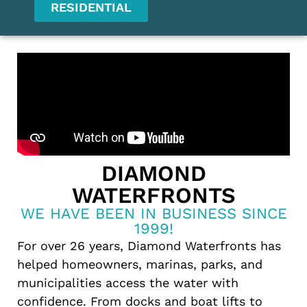
RESIDENTIAL
DIAMOND
WATERFRONTS
WE HAVE BEEN IN BUSINESS SINCE
1999!
For over 26 years, Diamond Waterfronts has
helped homeowners, marinas, parks, and
municipalities access the water with
confidence. From docks and boat lifts to