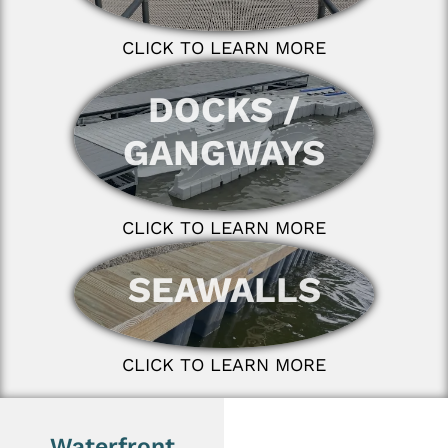
CLICK TO LEARN MORE
DOCKS /
GANGWAYS
CLICK TO LEARN MORE
SEAWALLS
CLICK TO LEARN MORE
Waterfront